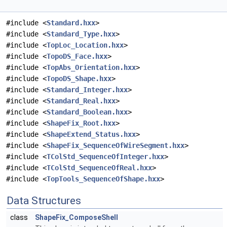
#include <
Standard.hxx
>
#include <
Standard_Type.hxx
>
#include <
TopLoc_Location.hxx
>
#include <
TopoDS_Face.hxx
>
#include <
TopAbs_Orientation.hxx
>
#include <
TopoDS_Shape.hxx
>
#include <
Standard_Integer.hxx
>
#include <
Standard_Real.hxx
>
#include <
Standard_Boolean.hxx
>
#include <
ShapeFix_Root.hxx
>
#include <
ShapeExtend_Status.hxx
>
#include <
ShapeFix_SequenceOfWireSegment.hxx
>
#include <
TColStd_SequenceOfInteger.hxx
>
#include <
TColStd_SequenceOfReal.hxx
>
#include <
TopTools_SequenceOfShape.hxx
>
Data Structures
class
ShapeFix_ComposeShell