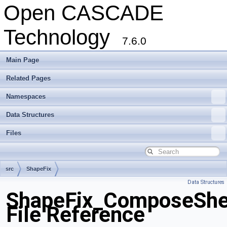
Open CASCADE
Technology
7.6.0
Main Page
Related Pages
Namespaces
Data Structures
Files
src
ShapeFix
Data Structures
ShapeFix_ComposeShel
File Reference