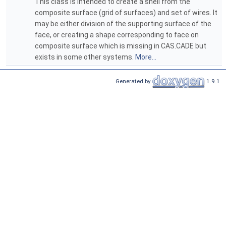
This class is intended to create a shell from the
composite surface (grid of surfaces) and set of wires. It
may be either division of the supporting surface of the
face, or creating a shape corresponding to face on
composite surface which is missing in CAS.CADE but
exists in some other systems.
More...
Generated by
1.9.1