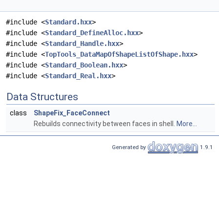
#include <
Standard.hxx
>
#include <
Standard_DefineAlloc.hxx
>
#include <
Standard_Handle.hxx
>
#include <
TopTools_DataMapOfShapeListOfShape.hxx
>
#include <
Standard_Boolean.hxx
>
#include <
Standard_Real.hxx
>
Data Structures
class
ShapeFix_FaceConnect
Rebuilds connectivity between faces in shell.
More...
Generated by
1.9.1