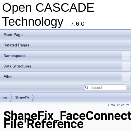
Open CASCADE
Technology
7.6.0
Main Page
Related Pages
Namespaces
Data Structures
Files
src
ShapeFix
Data Structures
ShapeFix_FaceConnect
File Reference