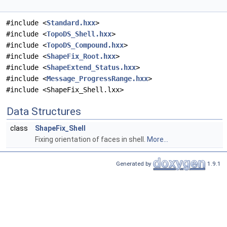
#include <
Standard.hxx
>
#include <
TopoDS_Shell.hxx
>
#include <
TopoDS_Compound.hxx
>
#include <
ShapeFix_Root.hxx
>
#include <
ShapeExtend_Status.hxx
>
#include <
Message_ProgressRange.hxx
>
#include <ShapeFix_Shell.lxx>
Data Structures
class
ShapeFix_Shell
Fixing orientation of faces in shell.
More...
Generated by
1.9.1