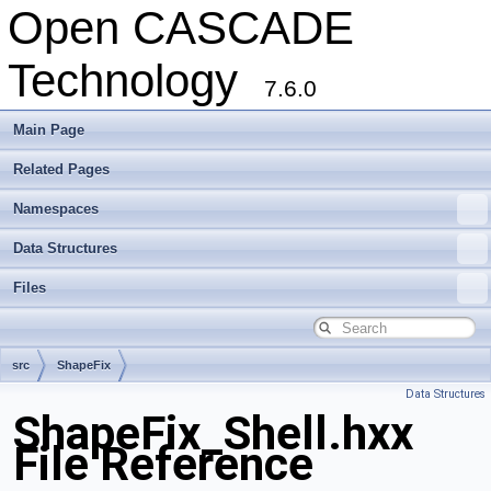
Open CASCADE
Technology
7.6.0
Main Page
Related Pages
Namespaces
Data Structures
Files
src
ShapeFix
Data Structures
ShapeFix_Shell.hxx
File Reference