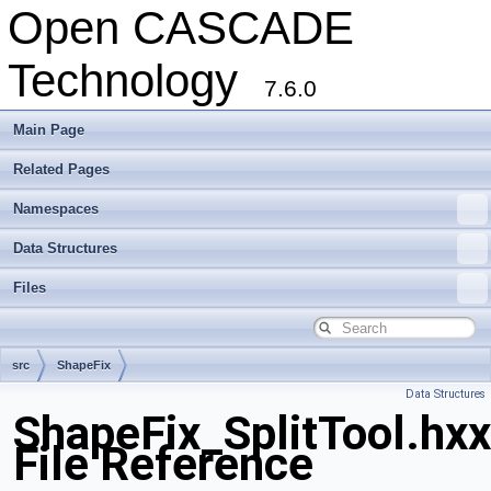
Open CASCADE
Technology
7.6.0
Main Page
Related Pages
Namespaces
Data Structures
Files
src
ShapeFix
Data Structures
ShapeFix_SplitTool.hxx
File Reference