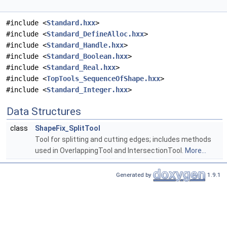
#include <
Standard.hxx
>
#include <
Standard_DefineAlloc.hxx
>
#include <
Standard_Handle.hxx
>
#include <
Standard_Boolean.hxx
>
#include <
Standard_Real.hxx
>
#include <
TopTools_SequenceOfShape.hxx
>
#include <
Standard_Integer.hxx
>
Data Structures
class
ShapeFix_SplitTool
Tool for splitting and cutting edges; includes methods
used in OverlappingTool and IntersectionTool.
More...
Generated by
1.9.1