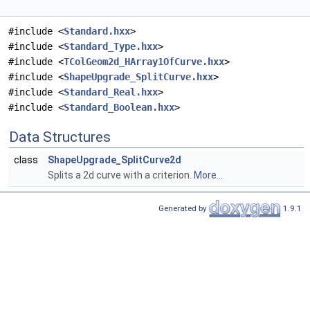
#include <
Standard.hxx
>
#include <
Standard_Type.hxx
>
#include <
TColGeom2d_HArray1OfCurve.hxx
>
#include <
ShapeUpgrade_SplitCurve.hxx
>
#include <
Standard_Real.hxx
>
#include <
Standard_Boolean.hxx
>
Data Structures
class
ShapeUpgrade_SplitCurve2d
Splits a 2d curve with a criterion.
More...
Generated by
1.9.1