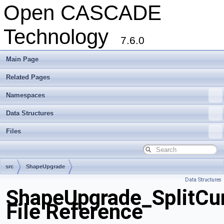
Open CASCADE
Technology
7.6.0
Main Page
Related Pages
Namespaces
Data Structures
Files
src
ShapeUpgrade
Data Structures
ShapeUpgrade_SplitCu
File Reference