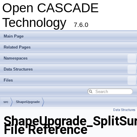
Open CASCADE
Technology
7.6.0
Main Page
Related Pages
Namespaces
Data Structures
Files
src
ShapeUpgrade
Data Structures
ShapeUpgrade_SplitSu
File Reference