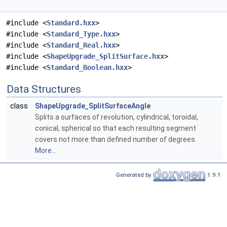
#include <
Standard.hxx
>
#include <
Standard_Type.hxx
>
#include <
Standard_Real.hxx
>
#include <
ShapeUpgrade_SplitSurface.hxx
>
#include <
Standard_Boolean.hxx
>
Data Structures
class
ShapeUpgrade_SplitSurfaceAngle
Splits a surfaces of revolution, cylindrical, toroidal,
conical, spherical so that each resulting segment
covers not more than defined number of degrees.
More...
Generated by
1.9.1