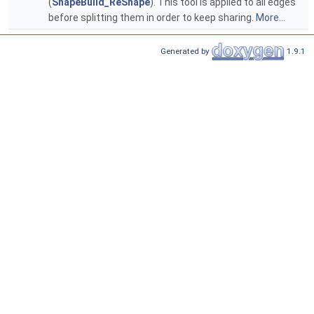
(
ShapeBuild_ReShape
). This tool is applied to all edges
before splitting them in order to keep sharing.
More...
Generated by
1.9.1