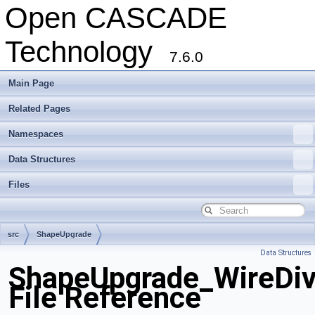
Open CASCADE
Technology
7.6.0
Main Page
Related Pages
Namespaces
Data Structures
Files
src
ShapeUpgrade
Data Structures
ShapeUpgrade_WireDiv
File Reference