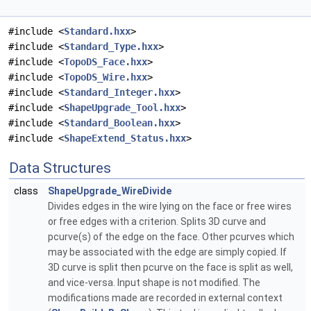
#include <
Standard.hxx
>
#include <
Standard_Type.hxx
>
#include <
TopoDS_Face.hxx
>
#include <
TopoDS_Wire.hxx
>
#include <
Standard_Integer.hxx
>
#include <
ShapeUpgrade_Tool.hxx
>
#include <
Standard_Boolean.hxx
>
#include <
ShapeExtend_Status.hxx
>
Data Structures
class
ShapeUpgrade_WireDivide
Divides edges in the wire lying on the face or free wires
or free edges with a criterion. Splits 3D curve and
pcurve(s) of the edge on the face. Other pcurves which
may be associated with the edge are simply copied. If
3D curve is split then pcurve on the face is split as well,
and vice-versa. Input shape is not modified. The
modifications made are recorded in external context