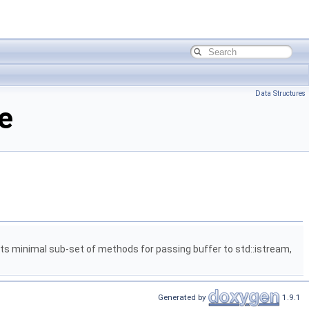
Data Structures
e
 minimal sub-set of methods for passing buffer to std::istream,
Generated by
1.9.1