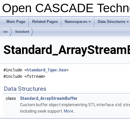
Open CASCADE Techn
Main Page
Related Pages
Namespaces
Data Structures
src
Standard
Standard_ArrayStreamB
#include <
Standard_Type.hxx
>
#include <fstream>
Data Structures
class
Standard_ArrayStreamBuffer
Custom buffer object implementing STL interface std::str
including seek support.
More...