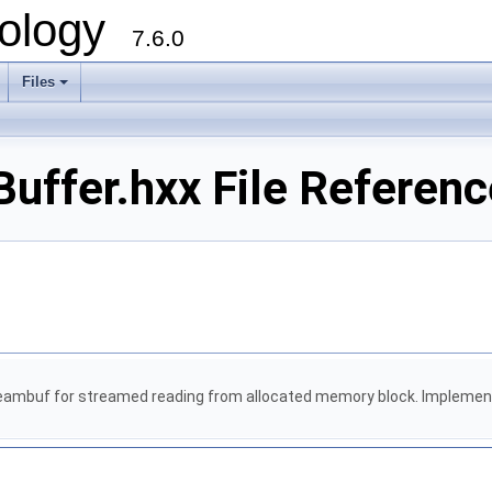
ology
7.6.0
Files
uffer.hxx File Referenc
eambuf for streamed reading from allocated memory block. Implements