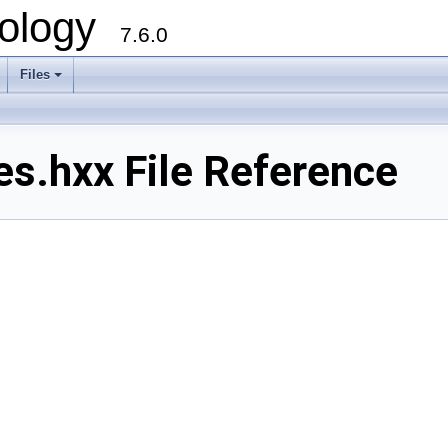
ology
7.6.0
Files
es.hxx File Reference