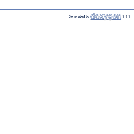
Generated by
1.9.1