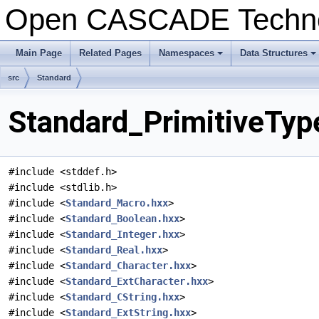
Open CASCADE Techn
Main Page
Related Pages
Namespaces
Data Structures
src
Standard
Standard_PrimitiveTyp
#include <stddef.h>
#include <stdlib.h>
#include <
Standard_Macro.hxx
>
#include <
Standard_Boolean.hxx
>
#include <
Standard_Integer.hxx
>
#include <
Standard_Real.hxx
>
#include <
Standard_Character.hxx
>
#include <
Standard_ExtCharacter.hxx
>
#include <
Standard_CString.hxx
>
#include <
Standard_ExtString.hxx
>