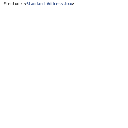
#include <
Standard_Address.hxx
>