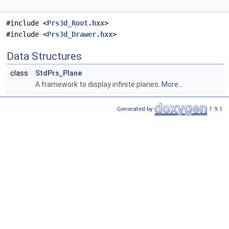
#include <
Prs3d_Root.hxx
>
#include <
Prs3d_Drawer.hxx
>
Data Structures
class
StdPrs_Plane
A framework to display infinite planes.
More...
Generated by
1.9.1