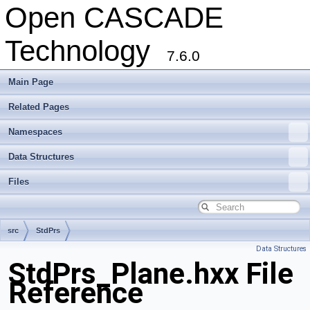
Open CASCADE
Technology
7.6.0
Main Page
Related Pages
Namespaces
Data Structures
Files
src
StdPrs
Data Structures
StdPrs_Plane.hxx File
Reference