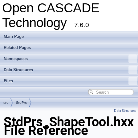
Open CASCADE
Technology
7.6.0
Main Page
Related Pages
Namespaces
Data Structures
Files
src
StdPrs
Data Structures
StdPrs_ShapeTool.hxx
File Reference