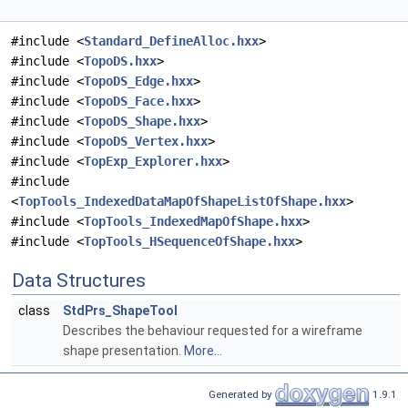
#include <
Standard_DefineAlloc.hxx
>
#include <
TopoDS.hxx
>
#include <
TopoDS_Edge.hxx
>
#include <
TopoDS_Face.hxx
>
#include <
TopoDS_Shape.hxx
>
#include <
TopoDS_Vertex.hxx
>
#include <
TopExp_Explorer.hxx
>
#include
<
TopTools_IndexedDataMapOfShapeListOfShape.hxx
>
#include <
TopTools_IndexedMapOfShape.hxx
>
#include <
TopTools_HSequenceOfShape.hxx
>
Data Structures
class
StdPrs_ShapeTool
Describes the behaviour requested for a wireframe
shape presentation.
More...
Generated by
1.9.1