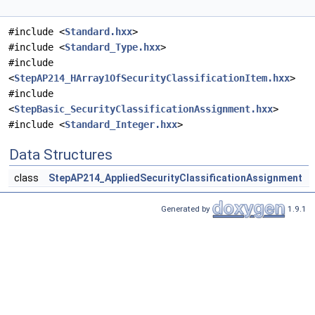
#include <
Standard.hxx
>
#include <
Standard_Type.hxx
>
#include
<
StepAP214_HArray1OfSecurityClassificationItem.hxx
>
#include
<
StepBasic_SecurityClassificationAssignment.hxx
>
#include <
Standard_Integer.hxx
>
Data Structures
class
StepAP214_AppliedSecurityClassificationAssignment
Generated by
1.9.1