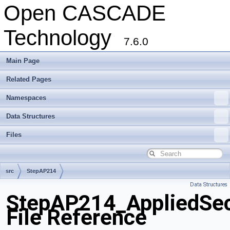
Open CASCADE
Technology
7.6.0
Main Page
Related Pages
Namespaces
Data Structures
Files
src
StepAP214
Data Structures
StepAP214_AppliedSecu
File Reference