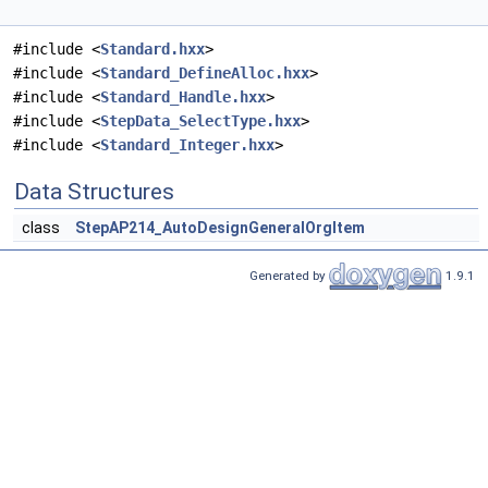
#include <
Standard.hxx
>
#include <
Standard_DefineAlloc.hxx
>
#include <
Standard_Handle.hxx
>
#include <
StepData_SelectType.hxx
>
#include <
Standard_Integer.hxx
>
Data Structures
class
StepAP214_AutoDesignGeneralOrgItem
Generated by
1.9.1