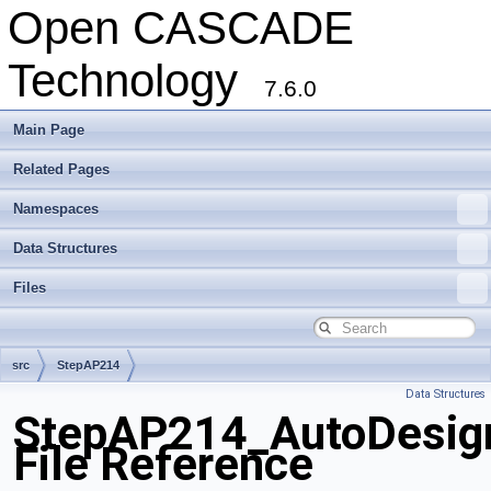
Open CASCADE
Technology
7.6.0
Main Page
Related Pages
Namespaces
Data Structures
Files
src
StepAP214
Data Structures
StepAP214_AutoDesign
File Reference