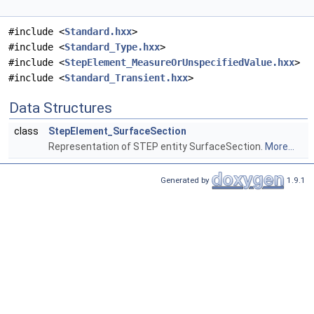
#include <
Standard.hxx
>
#include <
Standard_Type.hxx
>
#include <
StepElement_MeasureOrUnspecifiedValue.hxx
>
#include <
Standard_Transient.hxx
>
Data Structures
class
StepElement_SurfaceSection
Representation of STEP entity SurfaceSection.
More...
Generated by
1.9.1