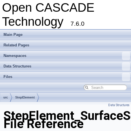
Open CASCADE
Technology
7.6.0
Main Page
Related Pages
Namespaces
Data Structures
Files
src
StepElement
Data Structures
StepElement_SurfaceS
File Reference