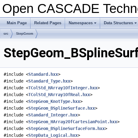
Open CASCADE Techn
Main Page
Related Pages
Namespaces
Data Structures
src
StepGeom
StepGeom_BSplineSurf
#include <
Standard.hxx
>
#include <
Standard_Type.hxx
>
#include <
TColStd_HArray1OfInteger.hxx
>
#include <
TColStd_HArray1OfReal.hxx
>
#include <
StepGeom_KnotType.hxx
>
#include <
StepGeom_BSplineSurface.hxx
>
#include <
Standard_Integer.hxx
>
#include <
StepGeom_HArray2OfCartesianPoint.hxx
>
#include <
StepGeom_BSplineSurfaceForm.hxx
>
#include <
StepData_Logical.hxx
>