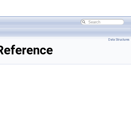
Data Structures
Reference