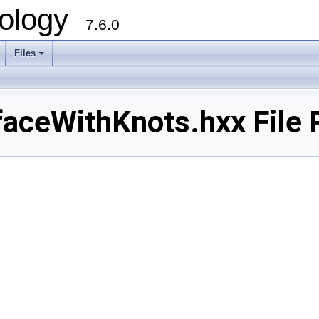
ology
7.6.0
Files
aceWithKnots.hxx File 