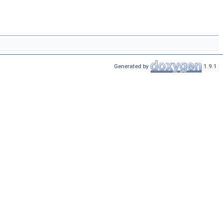
Generated by
1.9.1