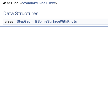
#include <
Standard_Real.hxx
>
Data Structures
class
StepGeom_BSplineSurfaceWithKnots