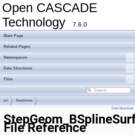
Open CASCADE
Technology
7.6.0
Main Page
Related Pages
Namespaces
Data Structures
Files
src
StepGeom
Data Structures
StepGeom_BSplineSurf
File Reference