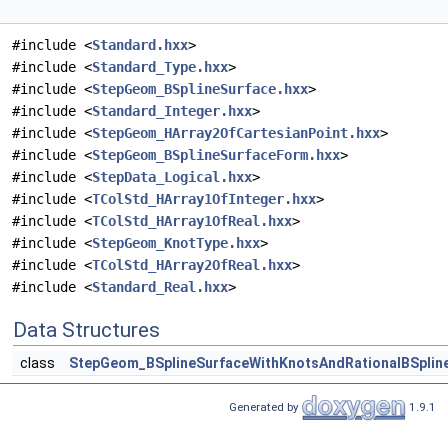
#include <
Standard.hxx
>
#include <
Standard_Type.hxx
>
#include <
StepGeom_BSplineSurface.hxx
>
#include <
Standard_Integer.hxx
>
#include <
StepGeom_HArray2OfCartesianPoint.hxx
>
#include <
StepGeom_BSplineSurfaceForm.hxx
>
#include <
StepData_Logical.hxx
>
#include <
TColStd_HArray1OfInteger.hxx
>
#include <
TColStd_HArray1OfReal.hxx
>
#include <
StepGeom_KnotType.hxx
>
#include <
TColStd_HArray2OfReal.hxx
>
#include <
Standard_Real.hxx
>
Data Structures
class
StepGeom_BSplineSurfaceWithKnotsAndRationalBSplin
Generated by
1.9.1