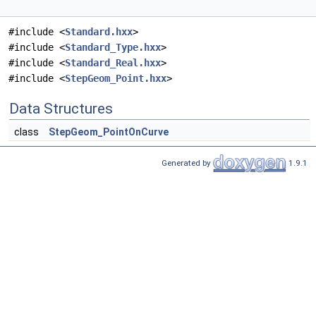
#include <
Standard.hxx
>
#include <
Standard_Type.hxx
>
#include <
Standard_Real.hxx
>
#include <
StepGeom_Point.hxx
>
Data Structures
class
StepGeom_PointOnCurve
Generated by
1.9.1