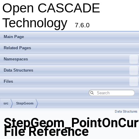
Open CASCADE
Technology
7.6.0
Main Page
Related Pages
Namespaces
Data Structures
Files
src
StepGeom
Data Structures
StepGeom_PointOnCur
File Reference