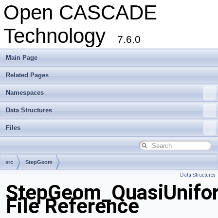
Open CASCADE
Technology
7.6.0
Main Page
Related Pages
Namespaces
Data Structures
Files
src
StepGeom
Data Structures
StepGeom_QuasiUnifor
File Reference