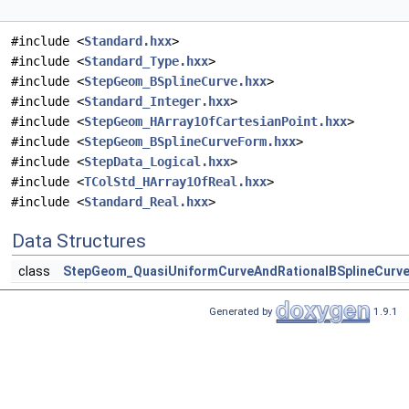
#include <
Standard.hxx
>
#include <
Standard_Type.hxx
>
#include <
StepGeom_BSplineCurve.hxx
>
#include <
Standard_Integer.hxx
>
#include <
StepGeom_HArray1OfCartesianPoint.hxx
>
#include <
StepGeom_BSplineCurveForm.hxx
>
#include <
StepData_Logical.hxx
>
#include <
TColStd_HArray1OfReal.hxx
>
#include <
Standard_Real.hxx
>
Data Structures
class
StepGeom_QuasiUniformCurveAndRationalBSplineCurv
Generated by
1.9.1