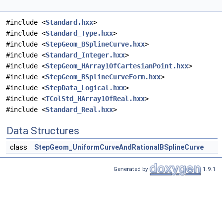
#include <
Standard.hxx
>
#include <
Standard_Type.hxx
>
#include <
StepGeom_BSplineCurve.hxx
>
#include <
Standard_Integer.hxx
>
#include <
StepGeom_HArray1OfCartesianPoint.hxx
>
#include <
StepGeom_BSplineCurveForm.hxx
>
#include <
StepData_Logical.hxx
>
#include <
TColStd_HArray1OfReal.hxx
>
#include <
Standard_Real.hxx
>
Data Structures
class
StepGeom_UniformCurveAndRationalBSplineCurve
Generated by
1.9.1