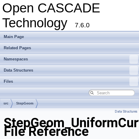
Open CASCADE
Technology
7.6.0
Main Page
Related Pages
Namespaces
Data Structures
Files
src
StepGeom
Data Structures
StepGeom_UniformCurv
File Reference