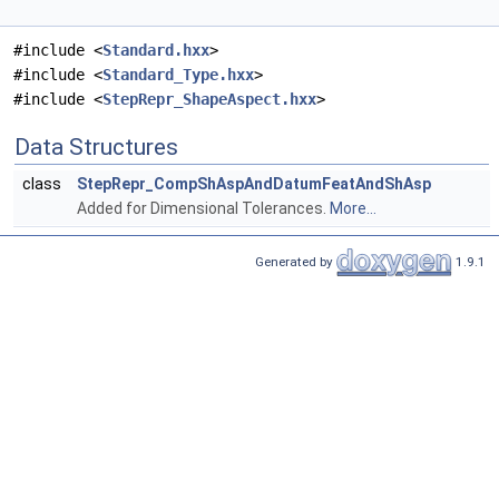
#include <
Standard.hxx
>
#include <
Standard_Type.hxx
>
#include <
StepRepr_ShapeAspect.hxx
>
Data Structures
class
StepRepr_CompShAspAndDatumFeatAndShAsp
Added for Dimensional Tolerances.
More...
Generated by
1.9.1