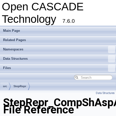
Open CASCADE
Technology
7.6.0
Main Page
Related Pages
Namespaces
Data Structures
Files
src
StepRepr
Data Structures
StepRepr_CompShAsp
File Reference