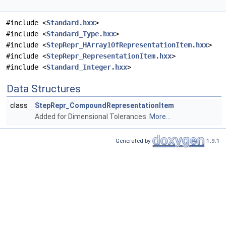
#include <
Standard.hxx
>
#include <
Standard_Type.hxx
>
#include <
StepRepr_HArray1OfRepresentationItem.hxx
>
#include <
StepRepr_RepresentationItem.hxx
>
#include <
Standard_Integer.hxx
>
Data Structures
class
StepRepr_CompoundRepresentationItem
Added for Dimensional Tolerances.
More...
Generated by
1.9.1