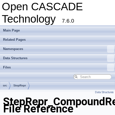
Open CASCADE
Technology
7.6.0
Main Page
Related Pages
Namespaces
Data Structures
Files
src
StepRepr
Data Structures
StepRepr_CompoundRep
File Reference