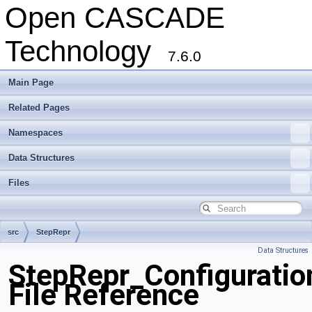
Open CASCADE
Technology
7.6.0
Main Page
Related Pages
Namespaces
Data Structures
Files
src
StepRepr
Data Structures
StepRepr_Configuration
File Reference