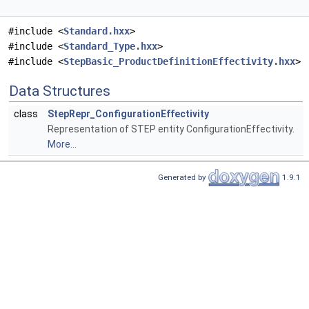
#include <
Standard.hxx
>
#include <
Standard_Type.hxx
>
#include <
StepBasic_ProductDefinitionEffectivity.hxx
>
Data Structures
class
StepRepr_ConfigurationEffectivity
Representation of STEP entity ConfigurationEffectivity.
More...
Generated by
1.9.1