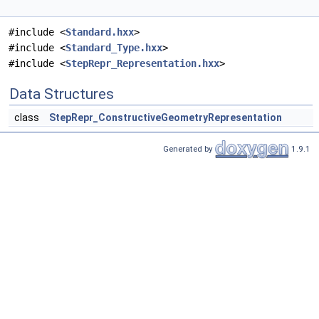
#include <
Standard.hxx
>
#include <
Standard_Type.hxx
>
#include <
StepRepr_Representation.hxx
>
Data Structures
class
StepRepr_ConstructiveGeometryRepresentation
Generated by
1.9.1