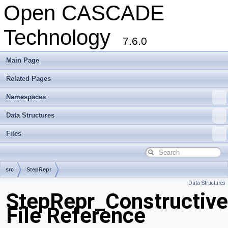
Open CASCADE
Technology
7.6.0
Main Page
Related Pages
Namespaces
Data Structures
Files
src
StepRepr
Data Structures
StepRepr_Constructiv
File Reference