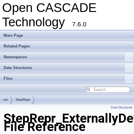
Open CASCADE
Technology
7.6.0
Main Page
Related Pages
Namespaces
Data Structures
Files
src
StepRepr
Data Structures
StepRepr_ExternallyDe
File Reference