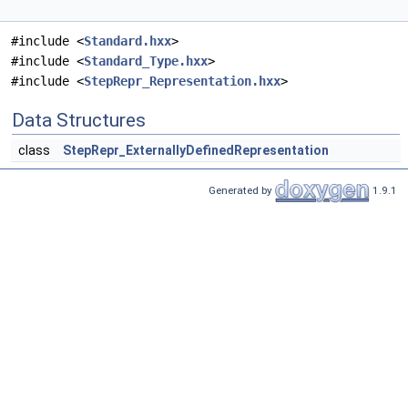
#include <
Standard.hxx
>
#include <
Standard_Type.hxx
>
#include <
StepRepr_Representation.hxx
>
Data Structures
class
StepRepr_ExternallyDefinedRepresentation
Generated by
1.9.1