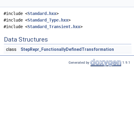
#include <
Standard.hxx
>
#include <
Standard_Type.hxx
>
#include <
Standard_Transient.hxx
>
Data Structures
class
StepRepr_FunctionallyDefinedTransformation
Generated by
1.9.1