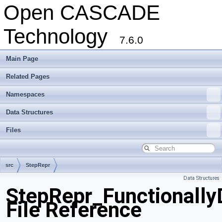
Open CASCADE
Technology
7.6.0
Main Page
Related Pages
Namespaces
Data Structures
Files
src
StepRepr
Data Structures
StepRepr_Functionally
File Reference