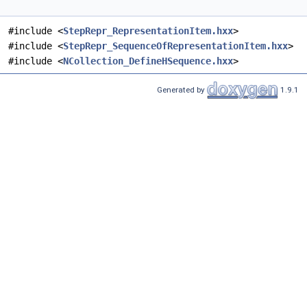
#include <
StepRepr_RepresentationItem.hxx
>
#include <
StepRepr_SequenceOfRepresentationItem.hxx
>
#include <
NCollection_DefineHSequence.hxx
>
Generated by
1.9.1