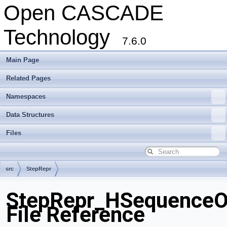
Open CASCADE
Technology
7.6.0
Main Page
Related Pages
Namespaces
Data Structures
Files
src
StepRepr
StepRepr_HSequenceOf
File Reference