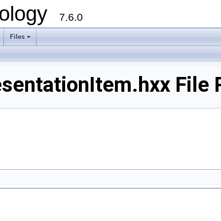
ology
7.6.0
Files
sentationItem.hxx File