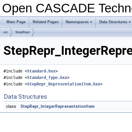
Open CASCADE Techn
Main Page
Related Pages
Namespaces
Data Structures
src
StepRepr
StepRepr_IntegerRepre
#include <
Standard.hxx
>
#include <
Standard_Type.hxx
>
#include <
StepRepr_RepresentationItem.hxx
>
Data Structures
class
StepRepr_IntegerRepresentationItem