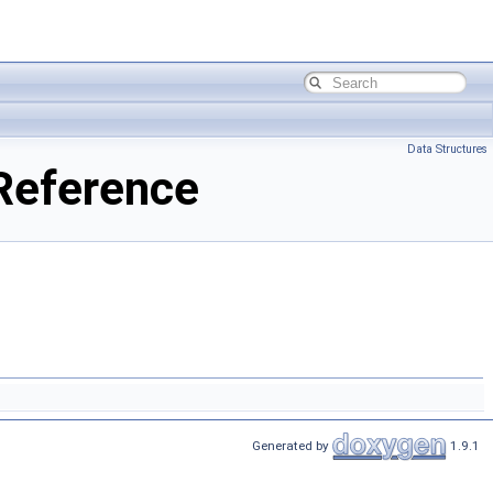
Data Structures
 Reference
Generated by
1.9.1