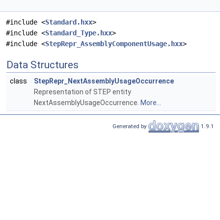
#include <
Standard.hxx
>
#include <
Standard_Type.hxx
>
#include <
StepRepr_AssemblyComponentUsage.hxx
>
Data Structures
class
StepRepr_NextAssemblyUsageOccurrence
Representation of STEP entity
NextAssemblyUsageOccurrence.
More...
Generated by
1.9.1