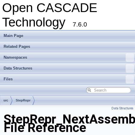
Open CASCADE
Technology
7.6.0
Main Page
Related Pages
Namespaces
Data Structures
Files
src
StepRepr
Data Structures
StepRepr_NextAssemb
File Reference