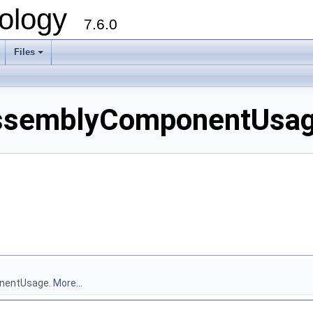
ology
7.6.0
Files
ssemblyComponentUsage
onentUsage.
More...