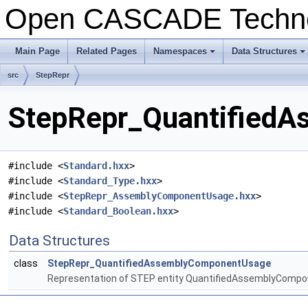
Open CASCADE Techn
Main Page
Related Pages
Namespaces
Data Structures
src
StepRepr
StepRepr_QuantifiedA
#include <
Standard.hxx
>
#include <
Standard_Type.hxx
>
#include <
StepRepr_AssemblyComponentUsage.hxx
>
#include <
Standard_Boolean.hxx
>
Data Structures
class
StepRepr_QuantifiedAssemblyComponentUsage
Representation of STEP entity QuantifiedAssemblyComp