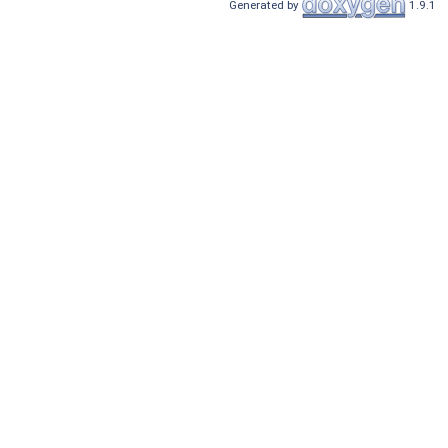
Generated by
1.9.1