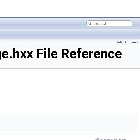
Data Structures
.hxx File Reference