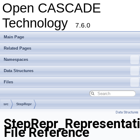
Open CASCADE
Technology
7.6.0
Main Page
Related Pages
Namespaces
Data Structures
Files
src
StepRepr
Data Structures
StepRepr_Representati
File Reference