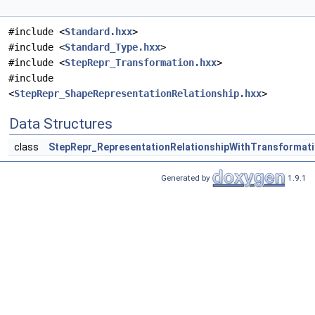
#include <
Standard.hxx
>
#include <
Standard_Type.hxx
>
#include <
StepRepr_Transformation.hxx
>
#include
<
StepRepr_ShapeRepresentationRelationship.hxx
>
Data Structures
class
StepRepr_RepresentationRelationshipWithTransformat
Generated by
1.9.1