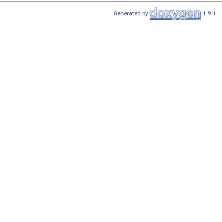
Generated by
1.9.1