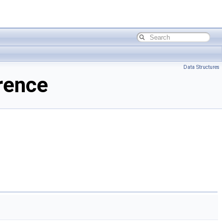
Data Structures
rence