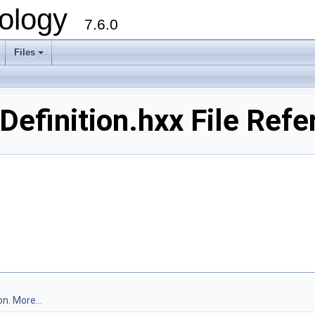
ology
7.6.0
Files
efinition.hxx File Refe
on.
More...