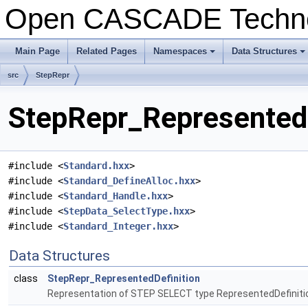
Open CASCADE Techn
Main Page
Related Pages
Namespaces
Data Structures
src
StepRepr
StepRepr_RepresentedD
#include <
Standard.hxx
>
#include <
Standard_DefineAlloc.hxx
>
#include <
Standard_Handle.hxx
>
#include <
StepData_SelectType.hxx
>
#include <
Standard_Integer.hxx
>
Data Structures
class
StepRepr_RepresentedDefinition
Representation of STEP SELECT type RepresentedDefiniti