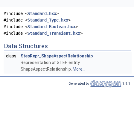
#include <
Standard.hxx
>
#include <
Standard_Type.hxx
>
#include <
Standard_Boolean.hxx
>
#include <
Standard_Transient.hxx
>
Data Structures
class
StepRepr_ShapeAspectRelationship
Representation of STEP entity
ShapeAspectRelationship.
More...
Generated by
1.9.1