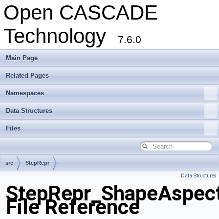
Open CASCADE
Technology
7.6.0
Main Page
Related Pages
Namespaces
Data Structures
Files
src
StepRepr
Data Structures
StepRepr_ShapeAspect
File Reference