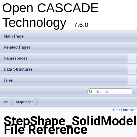
Open CASCADE
Technology
7.6.0
Main Page
Related Pages
Namespaces
Data Structures
Files
src
StepShape
Data Structures
StepShape_SolidModel
File Reference