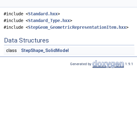
#include <
Standard.hxx
>
#include <
Standard_Type.hxx
>
#include <
StepGeom_GeometricRepresentationItem.hxx
>
Data Structures
class
StepShape_SolidModel
Generated by
1.9.1