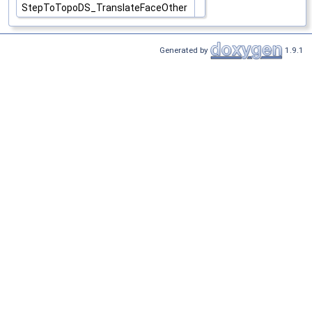
StepToTopoDS_TranslateFaceOther
Generated by
1.9.1