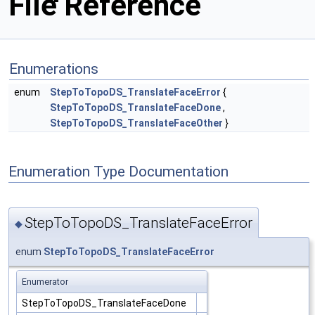
File Reference
Enumerations
enum
StepToTopoDS_TranslateFaceError
{
StepToTopoDS_TranslateFaceDone
,
StepToTopoDS_TranslateFaceOther
}
Enumeration Type Documentation
StepToTopoDS_TranslateFaceError
◆
enum
StepToTopoDS_TranslateFaceError
Enumerator
StepToTopoDS_TranslateFaceDone