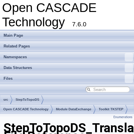
Open CASCADE
Technology
7.6.0
Main Page
Related Pages
Namespaces
Data Structures
Files
src
StepToTopoDS
Open CASCADE Technology
Module DataExchange
Toolkit TKSTEP
Enumerations
Package StepToTopoDS
StepToTopoDS_Transla