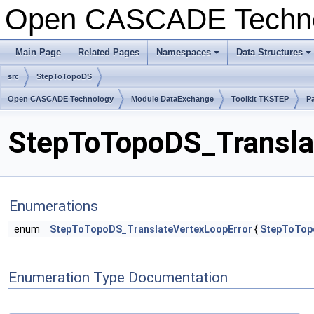
Open CASCADE Techn
Main Page
Related Pages
Namespaces
Data Structures
src
StepToTopoDS
Open CASCADE Technology
Module DataExchange
Toolkit TKSTEP
P
StepToTopoDS_Translat
Enumerations
enum
StepToTopoDS_TranslateVertexLoopError
{
StepToTop
Enumeration Type Documentation