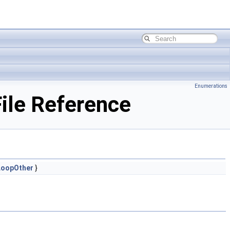
Enumerations
ile Reference
LoopOther
}