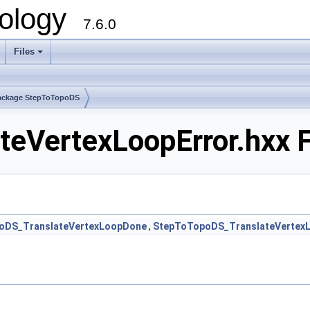
ology
7.6.0
Files
ackage StepToTopoDS
eVertexLoopError.hxx F
oDS_TranslateVertexLoopDone
,
StepToTopoDS_TranslateVertex