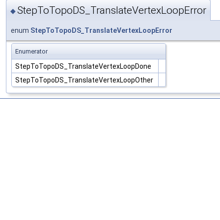
StepToTopoDS_TranslateVertexLoopError
◆
enum
StepToTopoDS_TranslateVertexLoopError
Enumerator
StepToTopoDS_TranslateVertexLoopDone
StepToTopoDS_TranslateVertexLoopOther