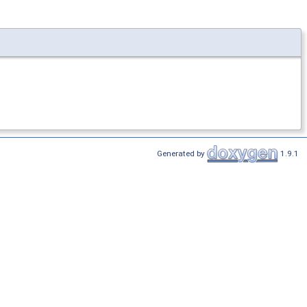
Generated by
1.9.1