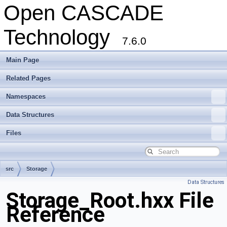
Open CASCADE
Technology
7.6.0
Main Page
Related Pages
Namespaces
Data Structures
Files
src
Storage
Data Structures
Storage_Root.hxx File
Reference