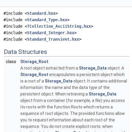
#include <
Standard.hxx
>
#include <
Standard_Type.hxx
>
#include <
TCollection_AsciiString.hxx
>
#include <
Standard_Integer.hxx
>
#include <
Standard_Transient.hxx
>
Data Structures
class
Storage_Root
A root object extracted from a
Storage_Data
object. A
Storage_Root
encapsulates a persistent object which
is a root of a
Storage_Data
object. It contains additional
information: the name and the data type of the
persistent object. When retrieving a
Storage_Data
object from a container (for example, a file) you access
its roots with the function Roots which returns a
sequence of root objects. The provided functions allow
you to request information about each root of the
sequence. You do not create explicit roots: when