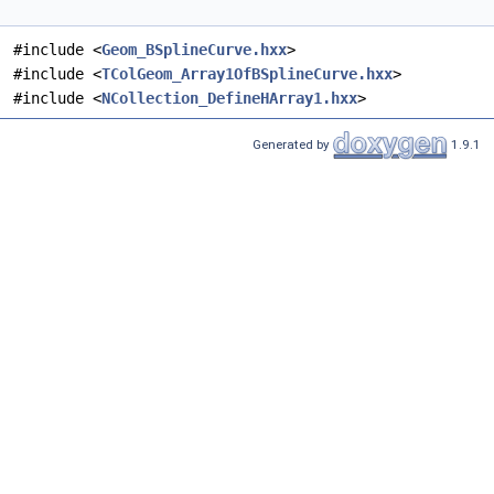
#include <
Geom_BSplineCurve.hxx
>
#include <
TColGeom_Array1OfBSplineCurve.hxx
>
#include <
NCollection_DefineHArray1.hxx
>
Generated by
1.9.1