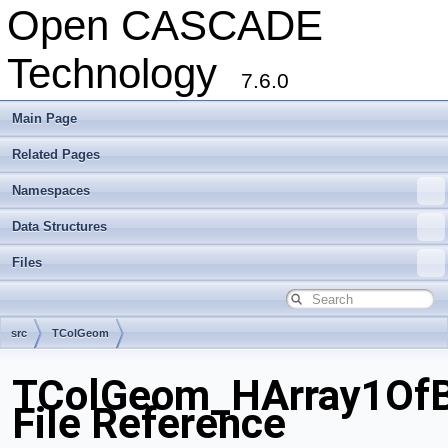
Open CASCADE
Technology
7.6.0
Main Page
Related Pages
Namespaces
Data Structures
Files
src
TColGeom
TColGeom_HArray1OfB
File Reference