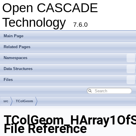
Open CASCADE
Technology
7.6.0
Main Page
Related Pages
Namespaces
Data Structures
Files
src
TColGeom
TColGeom_HArray1OfS
File Reference