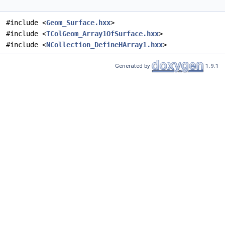
#include <
Geom_Surface.hxx
>
#include <
TColGeom_Array1OfSurface.hxx
>
#include <
NCollection_DefineHArray1.hxx
>
Generated by
1.9.1