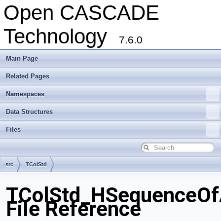
Open CASCADE
Technology
7.6.0
Main Page
Related Pages
Namespaces
Data Structures
Files
src
TColStd
TColStd_HSequenceOfA
File Reference