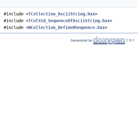
#include <
TCollection_AsciiString.hxx
>
#include <
TColStd_SequenceOfAsciiString.hxx
>
#include <
NCollection_DefineHSequence.hxx
>
Generated by
1.9.1