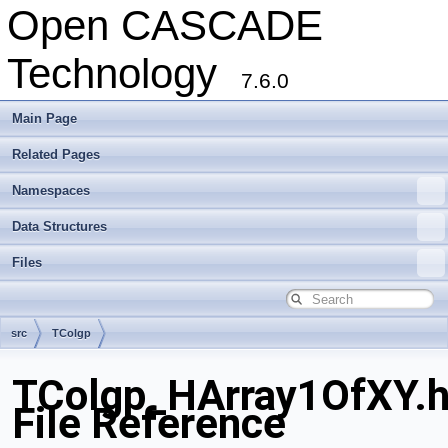
Open CASCADE
Technology
7.6.0
Main Page
Related Pages
Namespaces
Data Structures
Files
src
TColgp
TColgp_HArray1OfXY.
File Reference