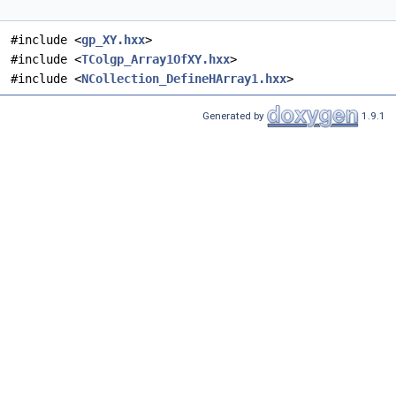
#include <
gp_XY.hxx
>
#include <
TColgp_Array1OfXY.hxx
>
#include <
NCollection_DefineHArray1.hxx
>
Generated by
1.9.1