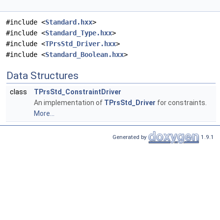
#include <
Standard.hxx
>
#include <
Standard_Type.hxx
>
#include <
TPrsStd_Driver.hxx
>
#include <
Standard_Boolean.hxx
>
Data Structures
class
TPrsStd_ConstraintDriver
An implementation of
TPrsStd_Driver
for constraints.
More...
Generated by
1.9.1