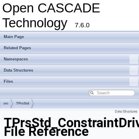
Open CASCADE
Technology
7.6.0
Main Page
Related Pages
Namespaces
Data Structures
Files
src
TPrsStd
Data Structures
TPrsStd_ConstraintDri
File Reference