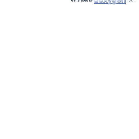
Generated by
1.9.1