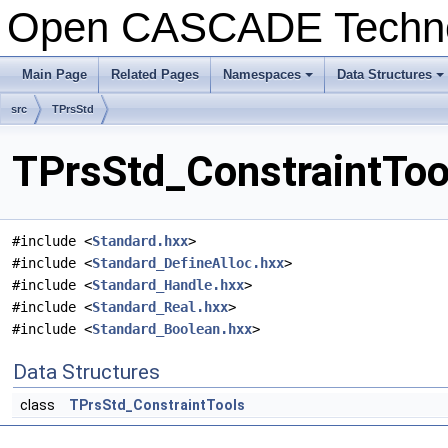
Open CASCADE Techn
Main Page
Related Pages
Namespaces
Data Structures
src
TPrsStd
TPrsStd_ConstraintToo
#include <
Standard.hxx
>
#include <
Standard_DefineAlloc.hxx
>
#include <
Standard_Handle.hxx
>
#include <
Standard_Real.hxx
>
#include <
Standard_Boolean.hxx
>
Data Structures
class
TPrsStd_ConstraintTools