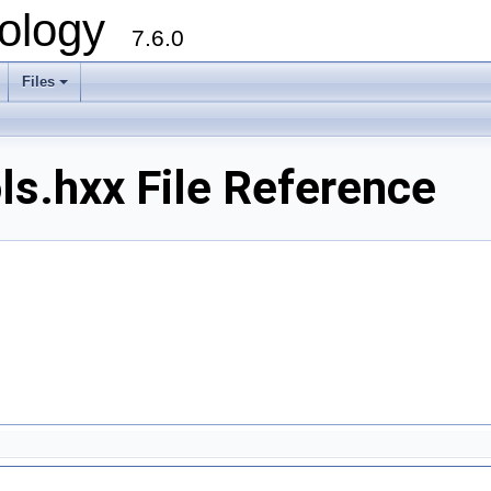
ology
7.6.0
Files
ls.hxx File Reference