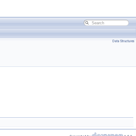
Data Structures