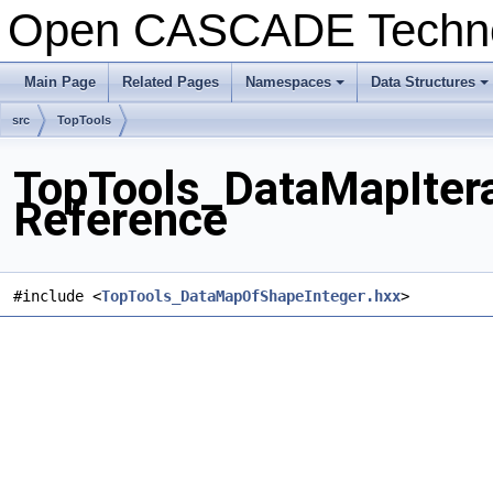
Open CASCADE Techn
Main Page
Related Pages
Namespaces
Data Structures
src
TopTools
TopTools_DataMapItera
Reference
#include <
TopTools_DataMapOfShapeInteger.hxx
>