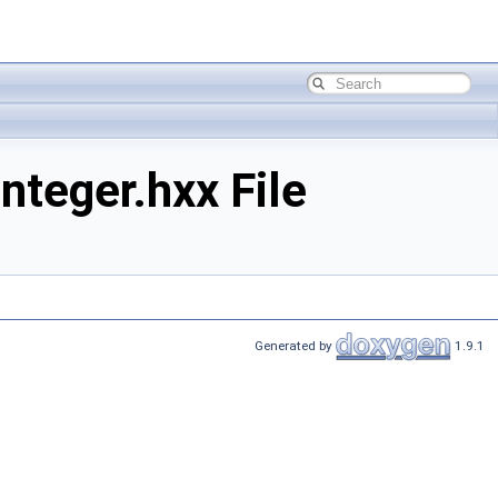
teger.hxx File
Generated by
1.9.1