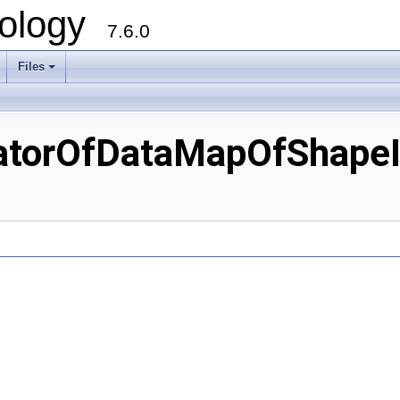
ology
7.6.0
Files
torOfDataMapOfShapeIn