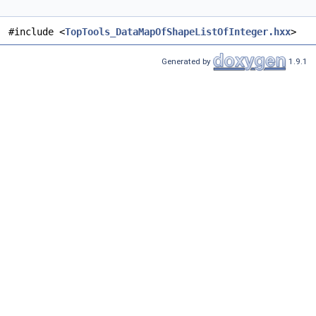
#include <
TopTools_DataMapOfShapeListOfInteger.hxx
>
Generated by
1.9.1