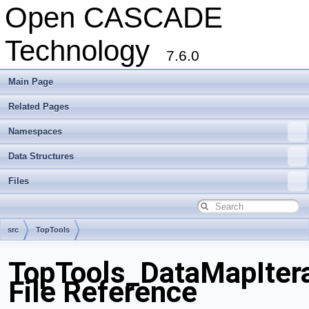
Open CASCADE
Technology
7.6.0
Main Page
Related Pages
Namespaces
Data Structures
Files
src
TopTools
TopTools_DataMapIter
File Reference