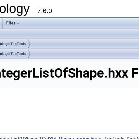
ology
7.6.0
Files
ckage TopTools
ckage TopTools
egerListOfShape.hxx F
ools_ListOfShape
,
TColStd_MapIntegerHasher
>
TopTools_DataM