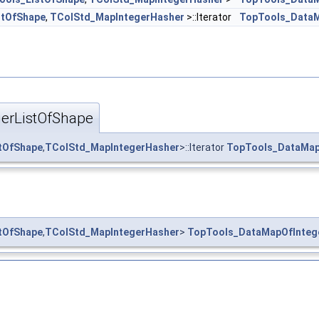
stOfShape
,
TColStd_MapIntegerHasher
>::Iterator
TopTools_DataM
erListOfShape
tOfShape
,
TColStd_MapIntegerHasher
>::Iterator
TopTools_DataMap
tOfShape
,
TColStd_MapIntegerHasher
>
TopTools_DataMapOfInteg