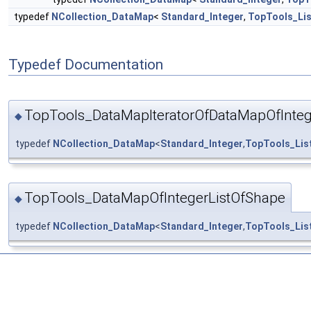
typedef
NCollection_DataMap
<
Standard_Integer
,
TopTools_Li
Typedef Documentation
TopTools_DataMapIteratorOfDataMapOfInteg
◆
typedef
NCollection_DataMap
<
Standard_Integer
,
TopTools_Lis
TopTools_DataMapOfIntegerListOfShape
◆
typedef
NCollection_DataMap
<
Standard_Integer
,
TopTools_Lis