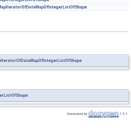
apIteratorOfDataMapOfIntegerListOfShape
IteratorOfDataMapOfIntegerListOfShape
erListOfShape
Generated by
1.9.1