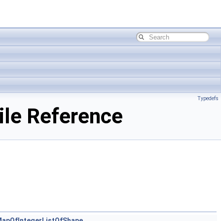
Typedefs
ile Reference
apOfIntegerListOfShape