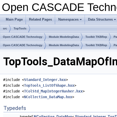
Open CASCADE Techn
Main Page
Related Pages
Namespaces
Data Structures
src
TopTools
Open CASCADE Technology
Module ModelingData
Toolkit TKBRep
Pa
Open CASCADE Technology
Module ModelingData
Toolkit TKBRep
Pa
TopTools_DataMapOfInt
#include <
Standard_Integer.hxx
>
#include <
TopTools_ListOfShape.hxx
>
#include <
TColStd_MapIntegerHasher.hxx
>
#include <
NCollection_DataMap.hxx
>
Typedefs
typedef
NCollection_DataMap
<
Standard_Integer
,
TopT