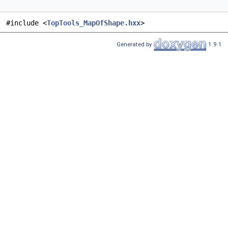
#include <
TopTools_MapOfShape.hxx
>
Generated by
1.9.1