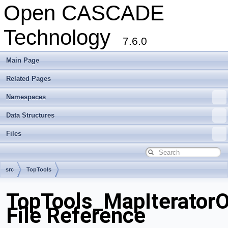
Open CASCADE
Technology
7.6.0
Main Page
Related Pages
Namespaces
Data Structures
Files
src
TopTools
TopTools_MapIterator
File Reference