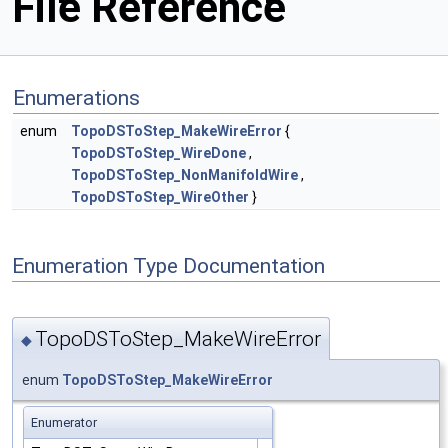
File Reference
Enumerations
enum
TopoDSToStep_MakeWireError
{
TopoDSToStep_WireDone
,
TopoDSToStep_NonManifoldWire
,
TopoDSToStep_WireOther
}
Enumeration Type Documentation
TopoDSToStep_MakeWireError
◆
enum
TopoDSToStep_MakeWireError
Enumerator