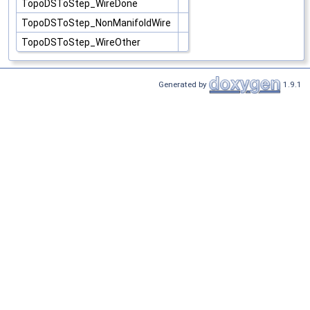
TopoDSToStep_WireDone
TopoDSToStep_NonManifoldWire
TopoDSToStep_WireOther
Generated by
1.9.1