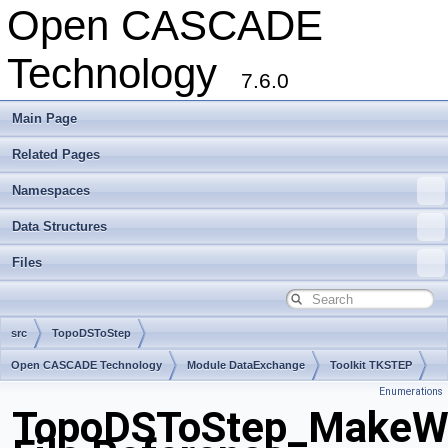
Open CASCADE
Technology
7.6.0
Main Page
Related Pages
Namespaces
Data Structures
Files
src
TopoDSToStep
Open CASCADE Technology
Module DataExchange
Toolkit TKSTEP
Enumerations
Package TopoDSToStep
TopoDSToStep_MakeWir