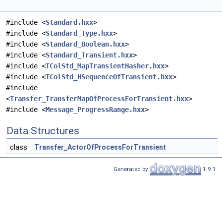
#include <
Standard.hxx
>
#include <
Standard_Type.hxx
>
#include <
Standard_Boolean.hxx
>
#include <
Standard_Transient.hxx
>
#include <
TColStd_MapTransientHasher.hxx
>
#include <
TColStd_HSequenceOfTransient.hxx
>
#include
<
Transfer_TransferMapOfProcessForTransient.hxx
>
#include <
Message_ProgressRange.hxx
>
Data Structures
class
Transfer_ActorOfProcessForTransient
Generated by
1.9.1