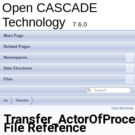
Open CASCADE
Technology
7.6.0
Main Page
Related Pages
Namespaces
Data Structures
Files
src
Transfer
Data Structures
Transfer_ActorOfProce
File Reference