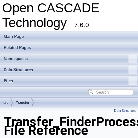
Open CASCADE
Technology
7.6.0
Main Page
Related Pages
Namespaces
Data Structures
Files
src
Transfer
Data Structures
Transfer_FinderProces
File Reference