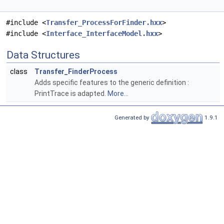
#include <
Transfer_ProcessForFinder.hxx
>
#include <
Interface_InterfaceModel.hxx
>
Data Structures
class
Transfer_FinderProcess
Adds specific features to the generic definition :
PrintTrace is adapted.
More...
Generated by
1.9.1