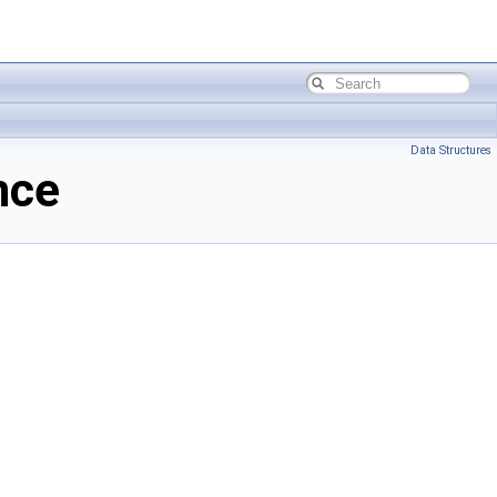
Data Structures
nce