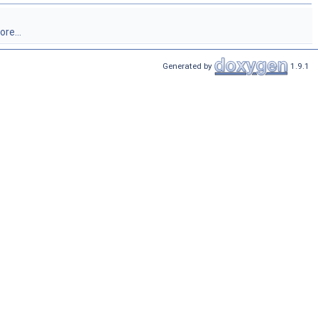
re...
Generated by
1.9.1