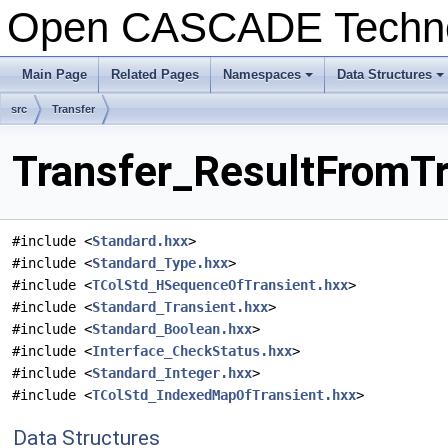
Open CASCADE Techn
Main Page
Related Pages
Namespaces
Data Structures
src
Transfer
Transfer_ResultFromTr
#include <
Standard.hxx
>
#include <
Standard_Type.hxx
>
#include <
TColStd_HSequenceOfTransient.hxx
>
#include <
Standard_Transient.hxx
>
#include <
Standard_Boolean.hxx
>
#include <
Interface_CheckStatus.hxx
>
#include <
Standard_Integer.hxx
>
#include <
TColStd_IndexedMapOfTransient.hxx
>
Data Structures