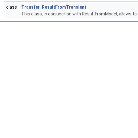
class
Transfer_ResultFromTransient
This class, in conjunction with ResultFromModel, allows to r