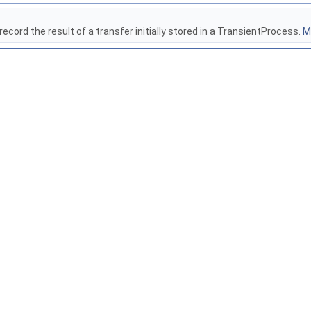
ecord the result of a transfer initially stored in a TransientProcess.
Mo