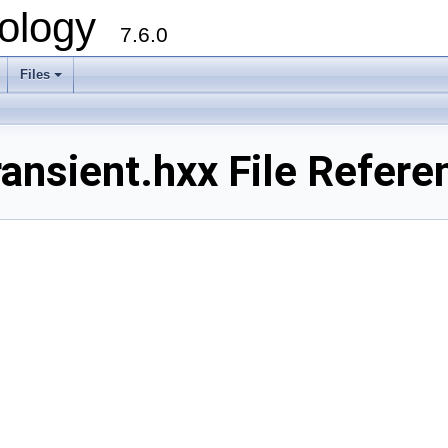
ology
7.6.0
Files
ansient.hxx File Refere